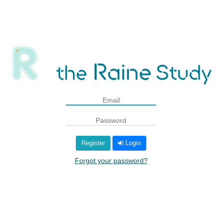
Register
Login
Forgot your password?